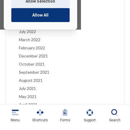
Allow Selection
January 2023
December 2022
Allow All
August 2022
July 2022
March 2022
February 2022
December 2021
October 2021
September 2021
August 2021
July 2021
May 2021
April 2021
March 2021
Menu
Shortcuts
Forms
Support
Search
February 2021
January 2021