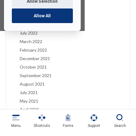
Allow Selection
January 2023
December 2022
Allow All
August 2022
July 2022
March 2022
February 2022
December 2021
October 2021
September 2021
August 2021
July 2021
May 2021
April 2021
March 2021
Menu
Shortcuts
Forms
Support
Search
February 2021
January 2021