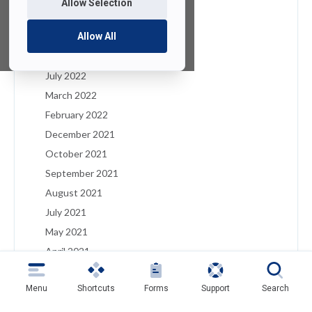
Allow Selection
January 2023
December 2022
Allow All
August 2022
July 2022
March 2022
February 2022
December 2021
October 2021
September 2021
August 2021
July 2021
May 2021
April 2021
March 2021
Menu
Shortcuts
Forms
Support
Search
February 2021
January 2021