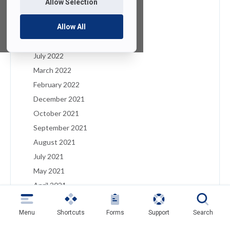
Allow Selection
January 2023
December 2022
Allow All
August 2022
July 2022
March 2022
February 2022
December 2021
October 2021
September 2021
August 2021
July 2021
May 2021
April 2021
March 2021
Menu
Shortcuts
Forms
Support
Search
February 2021
January 2021