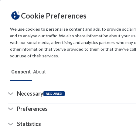
Cookie Preferences
We use cookies to personalise content and ads, to provide social 
and to analyse our traffic. We also share information about your use
Light
Dark
THEME
with our social media, advertising and analytics partners who may 
other information that you’ve provided to them or that they’ve col
your use of their services.
Home
Consent
About
Resources
Software
Necessary
REQUIRED
Forms
Preferences
Tech Alerts
Statistics
Policies