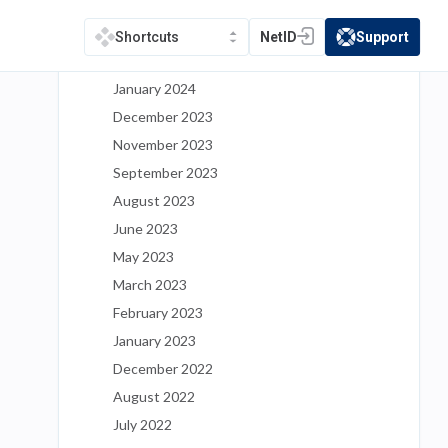
May 2024
March 2024
NetID
Support
Shortcuts
(opens in a new tab)
(opens in a new t
February 2024
January 2024
December 2023
November 2023
September 2023
August 2023
June 2023
May 2023
March 2023
February 2023
January 2023
December 2022
August 2022
July 2022