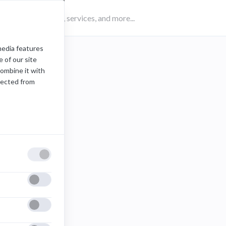
media features
 of our site
combine it with
lected from