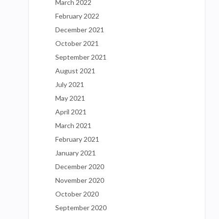
March 2022
February 2022
December 2021
October 2021
September 2021
August 2021
July 2021
May 2021
April 2021
March 2021
February 2021
January 2021
December 2020
November 2020
October 2020
September 2020