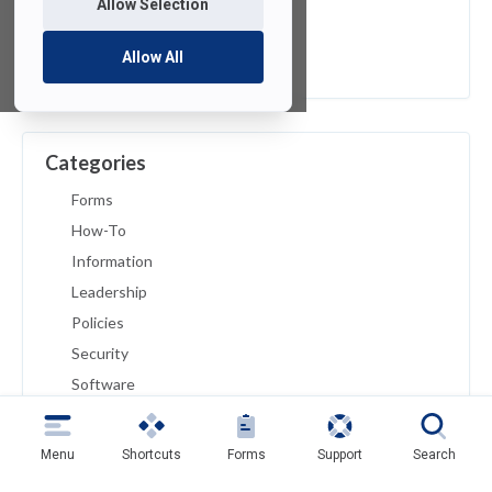
Allow Selection
April 2019
March 2019
Allow All
February 2019
Categories
Forms
How-To
Information
Leadership
Policies
Security
Software
Troubleshoot
Tutorials
Menu
Shortcuts
Forms
Support
Search
Uncategorized