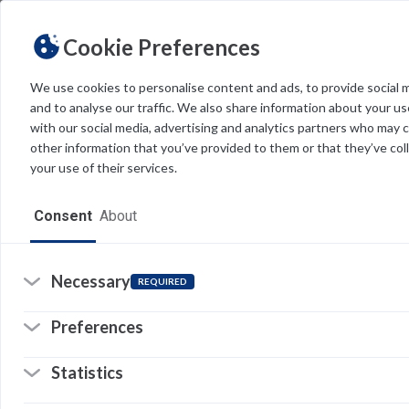
Cookie Preferences
We use cookies to personalise content and ads, to provide social 
and to analyse our traffic. We also share information about your use
Light
Dark
THEME
with our social media, advertising and analytics partners who may 
other information that you’ve provided to them or that they’ve col
your use of their services.
Home
Consent
About
Resources
Software
Necessary
REQUIRED
Forms
Preferences
Tech Alerts
Statistics
Policies