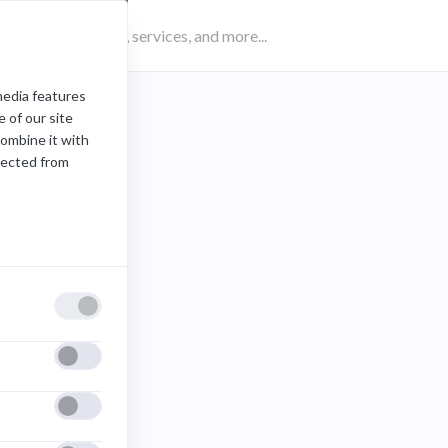
media features
 of our site
combine it with
lected from