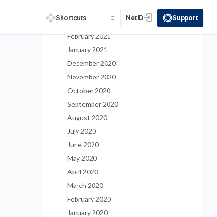
April 2021
NetID
Support
Shortcuts
(opens in a new tab)
(opens in a new t
March 2021
February 2021
January 2021
December 2020
November 2020
October 2020
September 2020
August 2020
July 2020
June 2020
May 2020
April 2020
March 2020
February 2020
January 2020