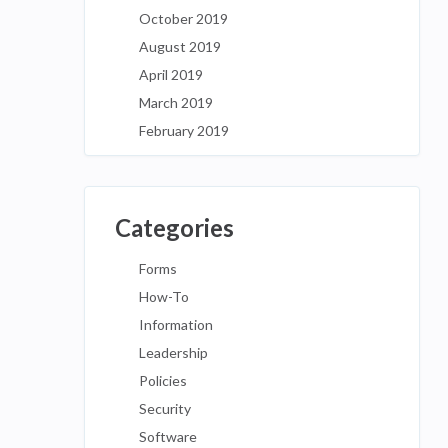
October 2019
August 2019
April 2019
March 2019
February 2019
Categories
Forms
How-To
Information
Leadership
Policies
Security
Software