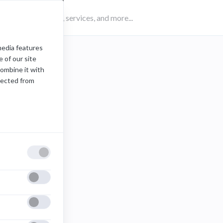
media features
 of our site
combine it with
lected from