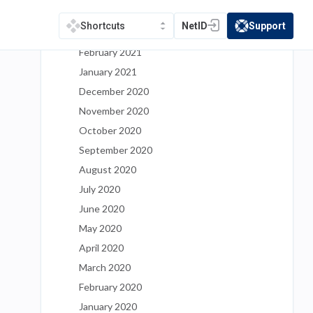
April 2021
NetID
Support
Shortcuts
(opens in a new tab)
(opens in a new t
March 2021
February 2021
January 2021
December 2020
November 2020
October 2020
September 2020
August 2020
July 2020
June 2020
May 2020
April 2020
March 2020
February 2020
January 2020