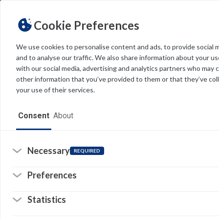
Cookie Preferences
We use cookies to personalise content and ads, to provide social 
and to analyse our traffic. We also share information about your use
Light
Dark
THEME
with our social media, advertising and analytics partners who may 
other information that you’ve provided to them or that they’ve col
your use of their services.
Home
Consent
About
Resources
Software
Necessary
REQUIRED
Forms
Preferences
Tech Alerts
Statistics
Policies