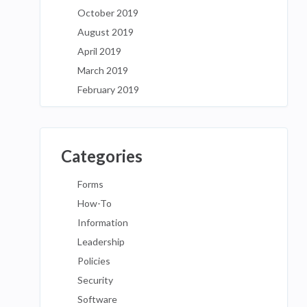
October 2019
August 2019
April 2019
March 2019
February 2019
Categories
Forms
How-To
Information
Leadership
Policies
Security
Software